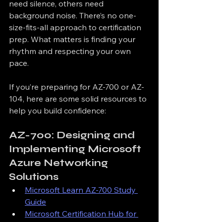
need silence, others need 
background noise. There’s no one-
size-fits-all approach to certification 
prep. What matters is finding your 
rhythm and respecting your own 
pace.
If you’re preparing for AZ-700 or AZ-
104, here are some solid resources to 
help you build confidence:
AZ-700: Designing and 
Implementing Microsoft 
Azure Networking 
Solutions
Microsoft Learn AZ-700 Study 
Guide
Microsoft Certification Hub for 