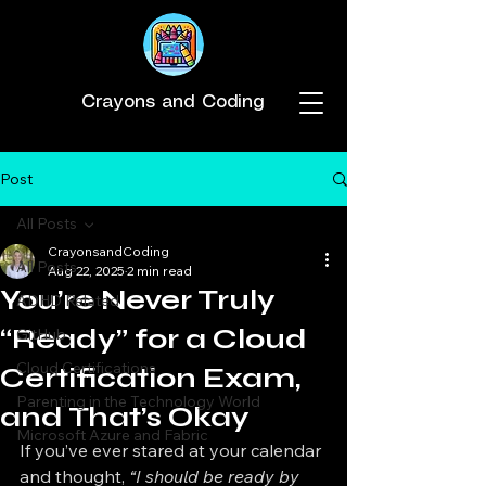
Crayons and Coding
Post
All Posts
CrayonsandCoding
All Posts
Aug 22, 2025
2 min read
You’re Never Truly
ADHD Related
“Ready” for a Cloud
GitHub
Cloud Certifications
Certification Exam,
Parenting in the Technology World
and That’s Okay
Microsoft Azure and Fabric
If you’ve ever stared at your calendar 
and thought, 
“I should be ready by 