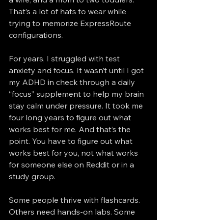
That’s a lot of hats to wear while 
trying to memorize ExpressRoute 
configurations.
For years, I struggled with test 
anxiety and focus. It wasn’t until I got 
my ADHD in check through a daily 
“focus” supplement to help my brain 
stay calm under pressure. It took me 
four long years to figure out what 
works best for me. And that’s the 
point. You have to figure out what 
works best for you, not what works 
for someone else on Reddit or in a 
study group.
Some people thrive with flashcards. 
Others need hands-on labs. Some 