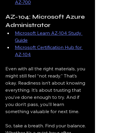
AZ-700
AZ-104: Microsoft Azure 
Administrator
Microsoft Learn AZ-104 Study 
Guide
Microsoft Certification Hub for 
AZ-104
Even with all the right materials, you 
might still feel “not ready.” That’s 
okay. Readiness isn’t about knowing 
everything. It’s about trusting that 
you’ve done enough to try. And if 
you don’t pass, you’ll learn 
something valuable for next time.
So, take a breath. Find your balance. 
Whether it’s a quiet hour after 