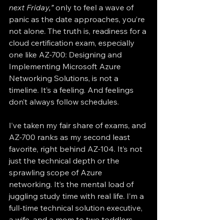
next Friday,”
 only to feel a wave of 
panic as the date approaches, you’re 
not alone. The truth is, readiness for a 
cloud certification exam, especially 
one like AZ-700: Designing and 
Implementing Microsoft Azure 
Networking Solutions, is not a 
timeline. It’s a feeling. And feelings 
don’t always follow schedules.
I’ve taken my fair share of exams, and 
AZ-700 ranks as my second least 
favorite, right behind AZ-104. It’s not 
just the technical depth or the 
sprawling scope of Azure 
networking. It’s the mental load of 
juggling study time with real life. I’m a 
full-time technical solution executive, 
a wife, and a mom to two toddlers. 