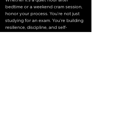
bedtime or a weekend cram session, 
honor your process. You’re not just 
studying for an exam. You’re building 
resilience, discipline, and self-
awareness.
And that’s worth more than any 
certification.
Cloud Certifications
See All
Recent Posts