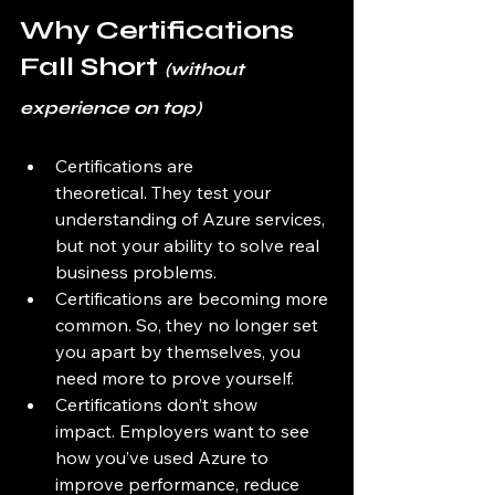
Why Certifications 
Fall Short 
(without 
experience on top)
Certifications are 
theoretical. They test your 
understanding of Azure services, 
but not your ability to solve real 
business problems.
Certifications are becoming more 
common. So, they no longer set 
you apart by themselves, you 
need more to prove yourself. 
Certifications don’t show 
impact. Employers want to see 
how you’ve used Azure to 
improve performance, reduce 