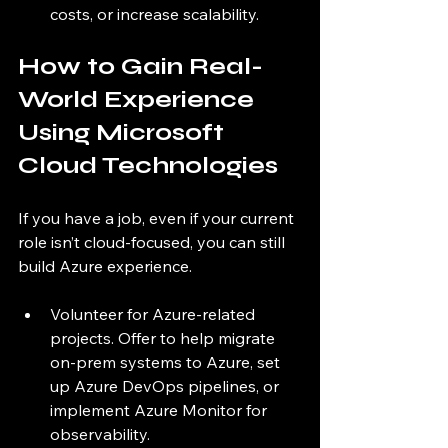
costs, or increase scalability.
How to Gain Real-
World Experience 
Using Microsoft 
Cloud Technologies
If you have a job, even if your current 
role isn’t cloud-focused, you can still 
build Azure experience.
Volunteer for Azure-related 
projects. Offer to help migrate 
on-prem systems to Azure, set 
up Azure DevOps pipelines, or 
implement Azure Monitor for 
observability.