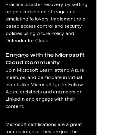
Practice disaster recovery by setting 
up geo-redundant storage and 
simulating failovers. Implement role-
based access control and security 
policies using Azure Policy and 
Defender for Cloud.
Engage with the Microsoft 
Cloud Community
Join Microsoft Learn, attend Azure 
meetups, and participate in virtual 
events like Microsoft Ignite. Follow 
Azure architects and engineers on 
LinkedIn and engage with their 
content.
Microsoft certifications are a great 
foundation, but they are just the 