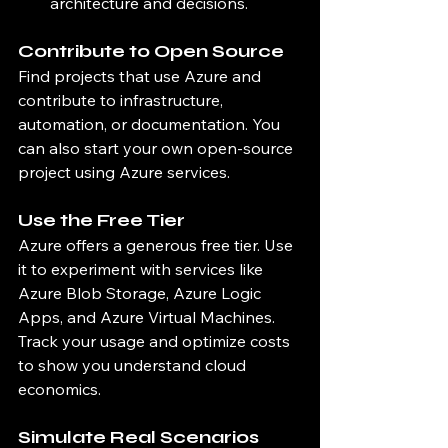
architecture and decisions.
Contribute to Open Source
Find projects that use Azure and 
contribute to infrastructure, 
automation, or documentation. You 
can also start your own open-source 
project using Azure services.
Use the Free Tier
Azure offers a generous free tier. Use 
it to experiment with services like 
Azure Blob Storage, Azure Logic 
Apps, and Azure Virtual Machines. 
Track your usage and optimize costs 
to show you understand cloud 
economics.
Simulate Real Scenarios