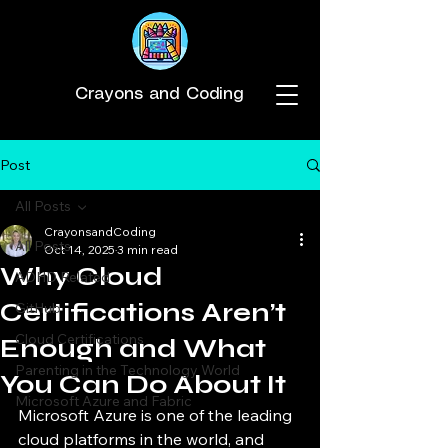
Crayons and Coding
Post
All Posts
CrayonsandCoding
All Posts
Oct 14, 2025
3 min read
Why Cloud
ADHD Related
Certifications Aren’t
GitHub
Cloud Certifications
Enough and What
Parenting in the Technology World
You Can Do About It
Microsoft Azure and Fabric
Microsoft Azure is one of the leading 
cloud platforms in the world, and 