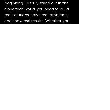
beginning. To truly stand out in the 
cloud tech world, you need to build 
real solutions, solve real problems, 
and show real results. Whether you 
are employed or not, there are 
countless ways to gain hands-on 
experience with Azure and prove 
your skills.
Don’t just study Microsoft cloud 
technologies. Build with them, break 
things, fix them, and learn. That’s how 
you get hired.
Hands-On Azure 
Services Documentation
Azure App Service 
documentation