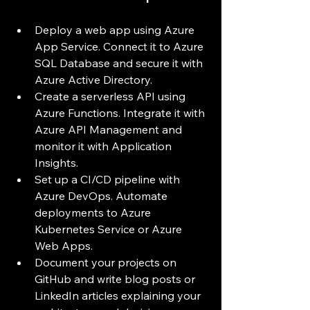
Deploy a web app using Azure 
App Service. Connect it to Azure 
SQL Database and secure it with 
Azure Active Directory.
Create a serverless API using 
Azure Functions. Integrate it with 
Azure API Management and 
monitor it with Application 
Insights.
Set up a CI/CD pipeline with 
Azure DevOps. Automate 
deployments to Azure 
Kubernetes Service or Azure 
Web Apps.
Document your projects on 
GitHub and write blog posts or 
LinkedIn articles explaining your 