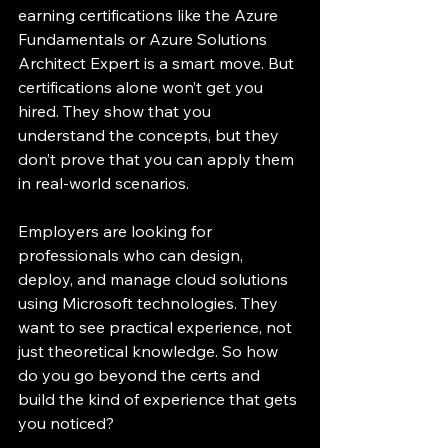
earning certifications like the Azure 
Fundamentals or Azure Solutions 
Architect Expert is a smart move. But 
certifications alone won’t get you 
hired. They show that you 
understand the concepts, but they 
don’t prove that you can apply them 
in real-world scenarios.
Employers are looking for 
professionals who can design, 
deploy, and manage cloud solutions 
using Microsoft technologies. They 
want to see practical experience, not 
just theoretical knowledge. So how 
do you go beyond the certs and 
build the kind of experience that gets 
you noticed?