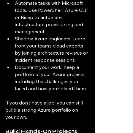
Automate tasks with Microsoft 
tools. Use PowerShell, Azure CLI, 
or Bicep to automate 
infrastructure provisioning and 
management.
Shadow Azure engineers. Learn 
from your team’s cloud experts 
by joining architecture reviews or 
incident response sessions.
Document your work. Keep a 
portfolio of your Azure projects, 
including the challenges you 
faced and how you solved them.
If you don’t have a job, you can still 
build a strong Azure portfolio on 
your own.
Build Hands-On Projects