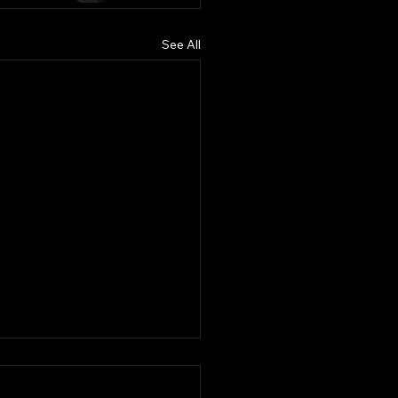
See All