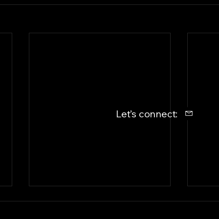
Let’s connect: