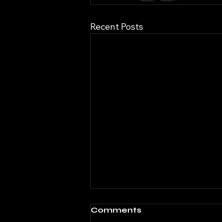
Recent Posts
Comments