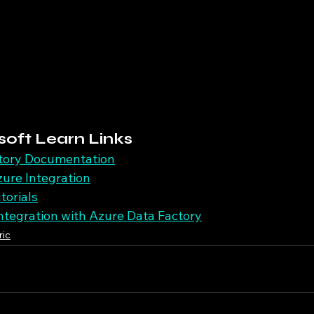
soft Learn Links
tory Documentation
ure Integration
torials
Integration with Azure Data Factory
ric