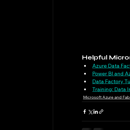
Helpful Micro
Azure Data Fac
Power BI and Az
Data Factory Tu
Training: Data 
Microsoft Azure and Fab