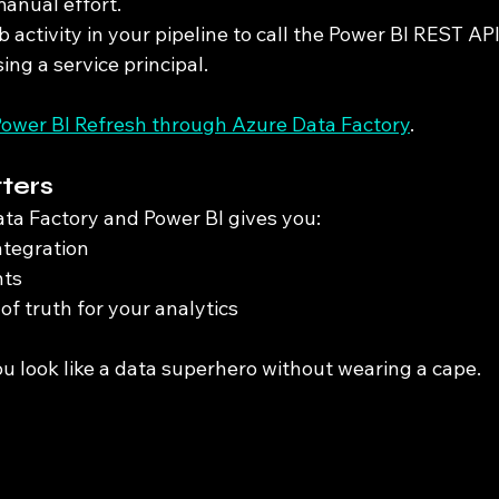
manual effort.
activity in your pipeline to call the Power BI REST API
ing a service principal.
ower BI Refresh through Azure Data Factory
.
ters
a Factory and Power BI gives you:
ntegration
hts
of truth for your analytics
ou look like a data superhero without wearing a cape.