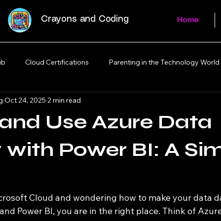
Crayons and Coding
Home
ub
Cloud Certifications
Parenting in the Technology World
g
Oct 24, 2025
2 min read
 and Use Azure Data
 with Power BI: A Si
icrosoft Cloud and wondering how to make your data 
nd Power BI, you are in the right place. Think of Azur