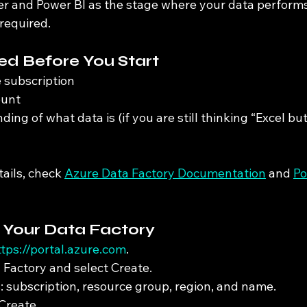
r and Power BI as the stage where your data performs
required.
d Before You Start
 subscription
ount
ing of what data is (if you are still thinking “Excel but
tails, check 
Azure Data Factory Documentation
 and 
Po
e Your Data Factory
ttps://portal.azure.com
.
 Factory and select Create.
cs: subscription, resource group, region, and name.
Create.