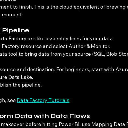
ent to finish. This is the cloud equivalent of brewing c
 a moment.
a Pipeline
ata Factory are like assembly lines for your data.
Factory resource and select Author & Monitor.
ta tool to bring data from your source (SQL, Blob Stor
source and destination. For beginners, start with Azur
ure Data Lake.
lish the pipeline.
gh, see 
Data Factory Tutorials
.
form Data with Data Flows
a makeover before hitting Power BI, use Mapping Data 