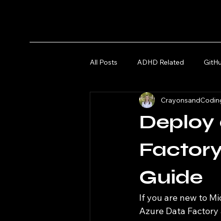
All Posts
ADHD Related
GitH
CrayonsandCodin
Microsoft Azure and Fabric
Deploy
Factory
Guide
If you are new to M
Azure Data Factory a