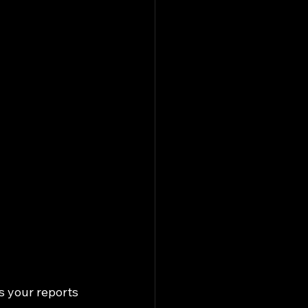
s your reports 