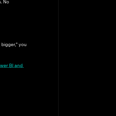
. No 
 bigger,” you 
wer BI and 