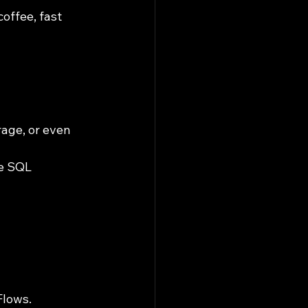
offee, fast 
age, or even 
e SQL 
Flows.