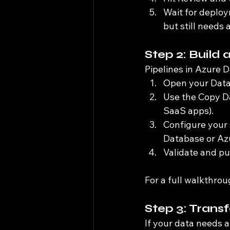
Wait for deploym
but still needs
Step 2: Build 
Pipelines in Azure D
Open your Data 
Use the Copy Da
SaaS apps).
Configure your 
Database or Az
Validate and pub
For a full walkthrou
Step 3: Trans
If your data needs 