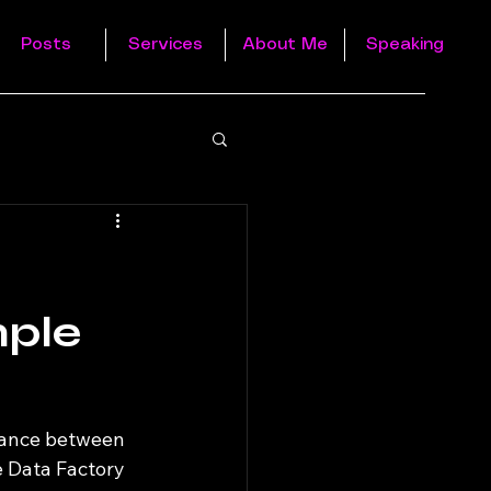
Posts
Services
About Me
Speaking
mple
dance between 
e Data Factory 