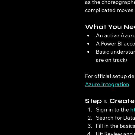
as the choreographe
complicated moves 
What You Nee
An active Azure
A Power BI acc
Basic understand
are on track)
For official setup de
Azure Integration
.
Step 1: Creat
Sign in to the 
h
Search for Data
Fill in the basi
Hit Review and 