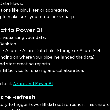
Data Flows.
ons like join, filter, or aggregate.
 to make sure your data looks sharp.
ct to Power BI
, visualizing your data.
Desktop.
a > Azure > Azure Data Lake Storage or Azure SQL 
ding on where your pipeline landed the data).
nd start creating reports.
r BI Service for sharing and collaboration.
 check 
Azure and Power BI
.
mate Refresh
ory to trigger Power BI dataset refreshes. This ensure