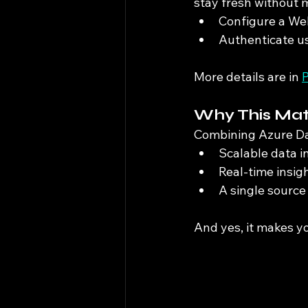
stay fresh without 
Configure a Web 
Authenticate us
More details are in 
P
Why This Mat
Combining Azure Dat
Scalable data i
Real-time insig
A single source 
And yes, it makes y