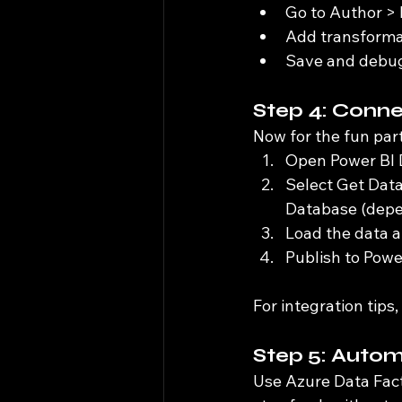
Go to Author > 
Add transformati
Save and debug
Step 4: Conne
Now for the fun part
Open Power BI 
Select Get Dat
Database (depen
Load the data a
Publish to Powe
For integration tips,
Step 5: Auto
Use Azure Data Fact