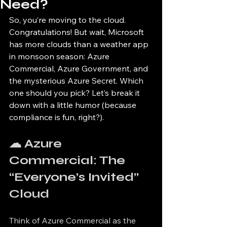
Need?
So, you’re moving to the cloud. 
Congratulations! But wait, Microsoft 
has more clouds than a weather app 
in monsoon season: Azure 
Commercial, Azure Government, and 
the mysterious Azure Secret. Which 
one should you pick? Let’s break it 
down with a little humor (because 
compliance is fun, right?).
☁ Azure 
Commercial: The 
“Everyone’s Invited” 
Cloud
Think of Azure Commercial as the 