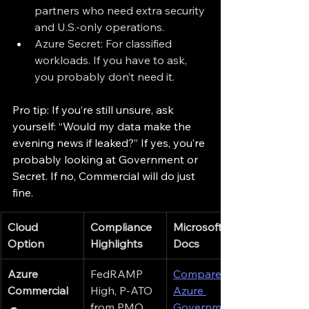
partners who need extra security 
and U.S.-only operations.
Azure Secret: For classified 
workloads. If you have to ask, 
you probably don’t need it.
Pro tip: If you’re still unsure, ask 
yourself: “Would my data make the 
evening news if leaked?” If yes, you’re 
probably looking at Government or 
Secret. If no, Commercial will do just 
fine.
Cloud 
Compliance 
Microsoft 
Option
Highlights
Docs
Azure 
FedRAMP 
Compare 
Commercial
High, P-ATO 
Azure 
☁
from PMO, 
Government 