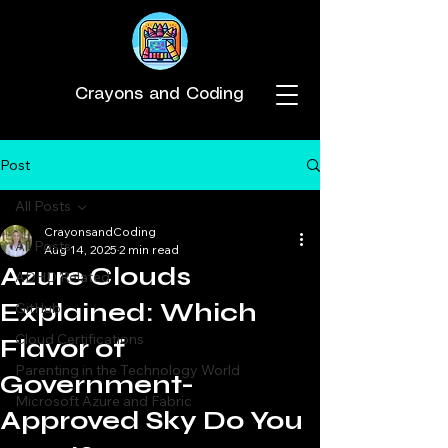
Crayons and Coding
Post
All Posts
CrayonsandCoding
All Posts
Aug 14, 2025
2 min read
Azure Clouds
ADHD Related
Explained: Which
GitHub
Cloud Certifications
Flavor of
Parenting in the Technology World
Government-
Microsoft Azure and Fabric
Approved Sky Do You