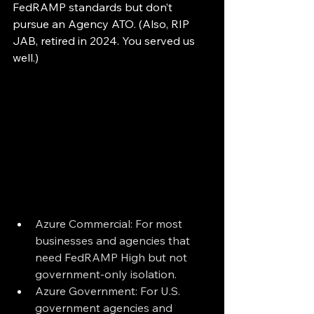
FedRAMP standards but don’t 
pursue an Agency ATO. (Also, RIP 
JAB, retired in 2024. You served us 
well.)
Azure Commercial: For most 
businesses and agencies that 
need FedRAMP High but not 
government-only isolation.
Azure Government: For U.S. 
government agencies and 