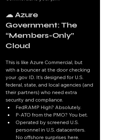
☁ Azure 
Government: The 
“Members-Only” 
Cloud
This is like Azure Commercial, but 
with a bouncer at the door checking 
your .gov ID. It’s designed for U.S. 
federal, state, and local agencies (and 
their partners) who need extra 
security and compliance.
FedRAMP High? Absolutely.
P-ATO from the PMO? You bet.
Operated by screened U.S. 
personnel in U.S. datacenters. 
No offshore surprises here.