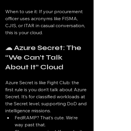
When to use it: If your procurement 
officer uses acronyms like FISMA, 
CJIS, or ITAR in casual conversation, 
this is your cloud.
☁ Azure Secret: The 
“We Can’t Talk 
About It” Cloud
Azure Secret is like Fight Club: the 
first rule is you don’t talk about Azure 
Secret. It’s for classified workloads at 
the Secret level, supporting DoD and 
intelligence missions.
FedRAMP? That’s cute. We’re 
way past that.