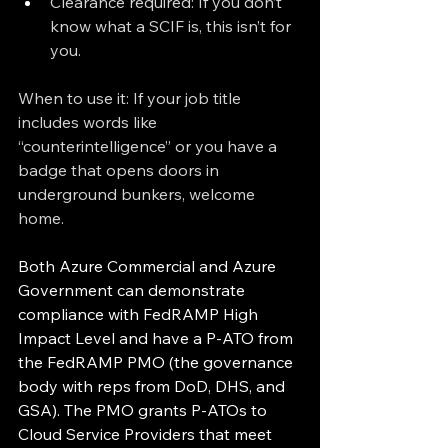
Clearance required: If you don’t 
know what a SCIF is, this isn’t for 
you.
When to use it: If your job title 
includes words like 
“counterintelligence” or you have a 
badge that opens doors in 
underground bunkers, welcome 
home.
Both Azure Commercial and Azure 
Government can demonstrate 
compliance with FedRAMP High 
Impact Level and have a P-ATO from 
the FedRAMP PMO (the governance 
body with reps from DoD, DHS, and 
GSA). The PMO grants P-ATOs to 
Cloud Service Providers that meet 