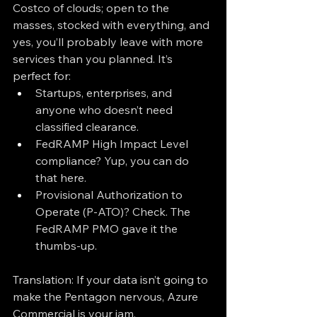
Costco of clouds; open to the 
masses, stocked with everything, and 
yes, you’ll probably leave with more 
services than you planned. It’s 
perfect for:
Startups, enterprises, and 
anyone who doesn’t need 
classified clearance.
FedRAMP High Impact Level 
compliance? Yup, you can do 
that here.
Provisional Authorization to 
Operate (P-ATO)? Check. The 
FedRAMP PMO gave it the 
thumbs-up.
Translation: If your data isn’t going to 
make the Pentagon nervous, Azure 
Commercial is your jam.