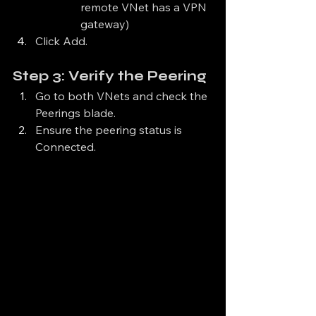
remote VNet has a VPN 
gateway)
Click Add.
Step 3: Verify the Peering
Go to both VNets and check the 
Peerings blade.
Ensure the peering status is 
Connected.