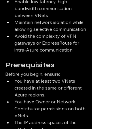
Enable low-latency, high-
bandwidth communication 
between VNets
Maintain network isolation while 
allowing selective communication
Avoid the complexity of VPN 
gateways or ExpressRoute for 
intra-Azure communication
Prerequisites
Before you begin, ensure:
You have at least two VNets 
created in the same or different 
Azure regions.
You have Owner or Network 
Contributor permissions on both 
VNets.
The IP address spaces of the 