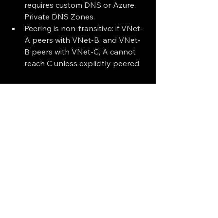
requires custom DNS or Azure 
Private DNS Zones.
Peering is non-transitive: if VNet-
A peers with VNet-B, and VNet-
B peers with VNet-C, A cannot 
reach C unless explicitly peered.
VNet peering is a powerful feature 
that simplifies network architecture in 
Azure. Whether you're building a 
hub-and-spoke model or connecting 
workloads across regions, peering 
provides a secure and efficient way 
to scale your cloud network.
Azure Virtual Network Peering | 
Microsoft Learn
Tutorial: Connect virtual 
networks with peering | 