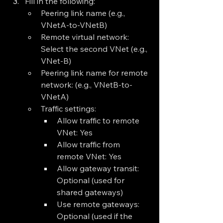
Fill in the following:
Peering link name (e.g., 
VNetA-to-VNetB)
Remote virtual network: 
Select the second VNet (e.g., 
VNet-B)
Peering link name for remote 
network: (e.g., VNetB-to-
VNetA)
Traffic settings:
Allow traffic to remote 
VNet: Yes
Allow traffic from 
remote VNet: Yes
Allow gateway transit: 
Optional (used for 
shared gateways)
Use remote gateways: 
Optional (used if the 