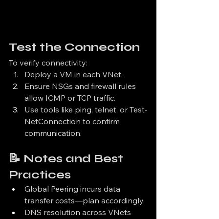
Test the Connection
To verify connectivity:
Deploy a VM in each VNet.
Ensure NSGs and firewall rules 
allow ICMP or TCP traffic.
Use tools like ping, telnet, or Test-
NetConnection to confirm 
communication.
📝 Notes and Best 
Practices
Global Peering incurs data 
transfer costs—plan accordingly.
DNS resolution across VNets 