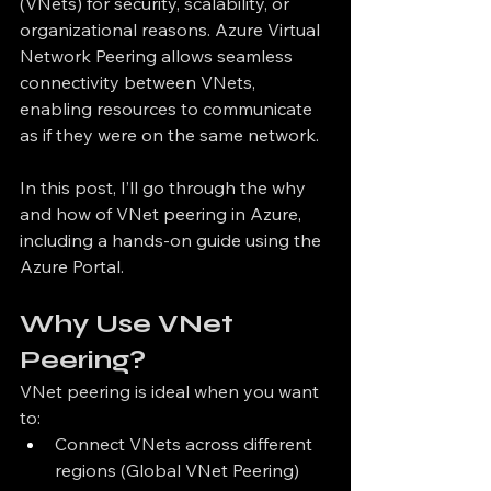
(VNets) for security, scalability, or 
organizational reasons. Azure Virtual 
Network Peering allows seamless 
connectivity between VNets, 
enabling resources to communicate 
as if they were on the same network.
In this post, I’ll go through the why 
and how of VNet peering in Azure, 
including a hands-on guide using the 
Azure Portal.
Why Use VNet 
Peering?
VNet peering is ideal when you want 
to:
Connect VNets across different 
regions (Global VNet Peering)