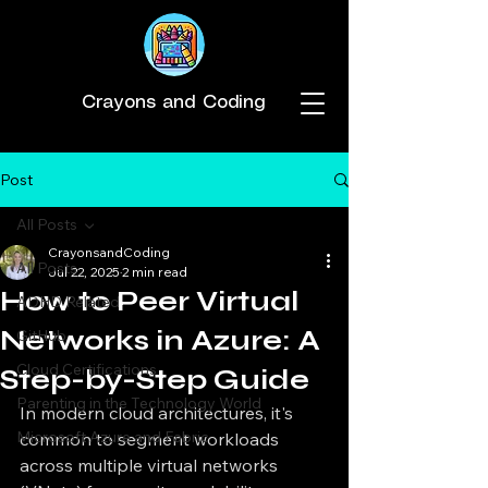
Crayons and Coding
Post
All Posts
CrayonsandCoding
All Posts
Jul 22, 2025
2 min read
How to Peer Virtual
ADHD Related
Networks in Azure: A
GitHub
Cloud Certifications
Step-by-Step Guide
Parenting in the Technology World
In modern cloud architectures, it's 
Microsoft Azure and Fabric
common to segment workloads 
across multiple virtual networks 