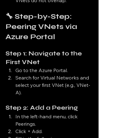
VNets do not overlap.
🔧 Step-by-Step: 
Peering VNets via 
Azure Portal
Step 1: Navigate to the 
First VNet
Go to the Azure Portal.
Search for Virtual Networks and 
select your first VNet (e.g., VNet-
A).
Step 2: Add a Peering
In the left-hand menu, click 
Peerings.
Click + Add.