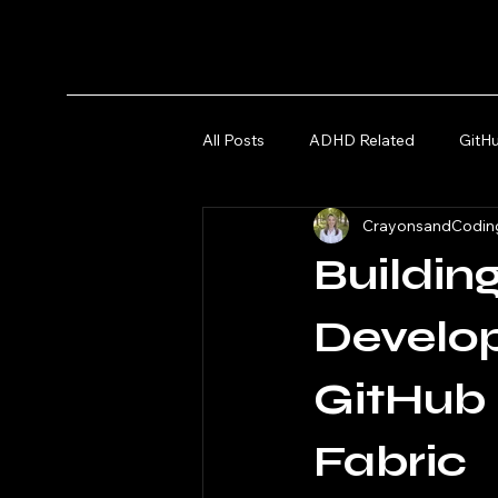
All Posts
ADHD Related
GitH
CrayonsandCodin
Microsoft Azure and Fabric
Buildin
Develo
GitHub 
Fabric