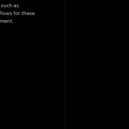
 such as 
lows for these 
ement.