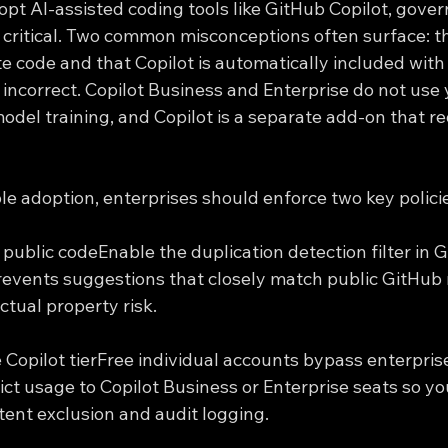
opt AI-assisted coding tools like GitHub Copilot, gove
ritical. Two common misconceptions often surface: th
te code and that Copilot is automatically included with
 incorrect. Copilot Business and Enterprise do not use
odel training, and Copilot is a separate add-on that req
le adoption, enterprises should enforce two key polici
public codeEnable the duplication detection filter in G
prevents suggestions that closely match public GitHub r
ctual property risk.
e Copilot tierFree individual accounts bypass enterpris
rict usage to Copilot Business or Enterprise seats so y
ntent exclusion and audit logging.