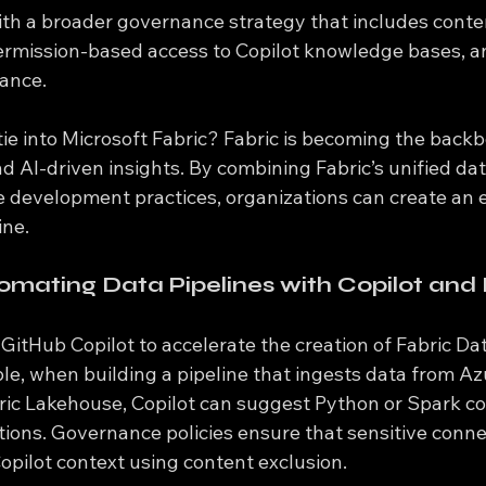
ith a broader governance strategy that includes conte
 permission-based access to Copilot knowledge bases, an
iance.
ie into Microsoft Fabric? Fabric is becoming the backb
d AI-driven insights. By combining Fabric’s unified da
e development practices, organizations can create an 
ine.
omating Data Pipelines with Copilot and 
itHub Copilot to accelerate the creation of Fabric Da
ple, when building a pipeline that ingests data from A
ric Lakehouse, Copilot can suggest Python or Spark co
ions. Governance policies ensure that sensitive conne
opilot context using content exclusion.