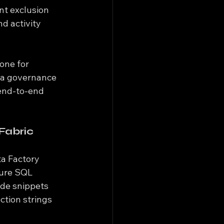
nt exclusion 
d activity 
one for 
ta governance 
end-to-end 
Fabric
ta Factory 
zure SQL 
de snippets 
ction strings 