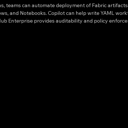
s, teams can automate deployment of Fabric artifacts
ws, and Notebooks. Copilot can help write YAML workf
Hub Enterprise provides auditability and policy enforc