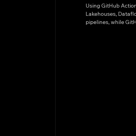
Using GitHub Action
Lakehouses, Dataflo
pipelines, while Git