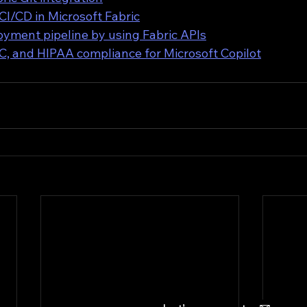
 CI/CD in Microsoft Fabric
yment pipeline by using Fabric APIs
, and HIPAA compliance for Microsoft Copilot