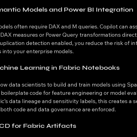
antic Models and Power BI Integration
odels often require DAX and M queries. Copilot can ass
d DAX measures or Power Query transformations directly
plication detection enabled, you reduce the risk of in
s into your enterprise models.
hine Learning in Fabric Notebooks
low data scientists to build and train models using Sp
boilerplate code for feature engineering or model eval
’s data lineage and sensitivity labels, this creates a s
both code and data governance are enforced.
CD for Fabric Artifacts