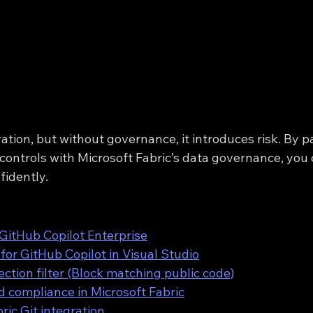
ation, but without governance, it introduces risk. By p
 controls with Microsoft Fabric’s data governance, you
fidently.
 GitHub Copilot Enterprise
for GitHub Copilot in Visual Studio
ection filter (Block matching public code)
 compliance in Microsoft Fabric
ric Git integration