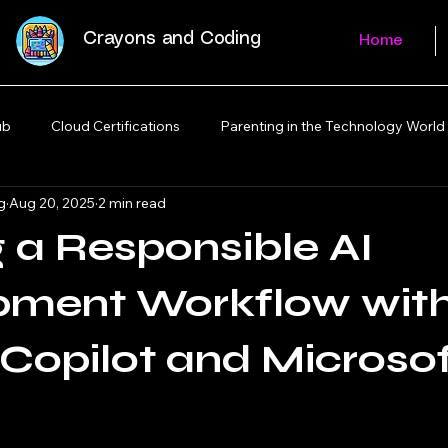
Crayons and Coding
Home
ub
Cloud Certifications
Parenting in the Technology World
g
Aug 20, 2025
2 min read
g a Responsible AI
pment Workflow wit
Copilot and Microso