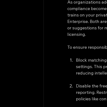
As organizations ad
compliance become c
trains on your priva
Enterprise. Both are
or suggestions for m
licensing.
To ensure responsib
Block matching 
settings. This 
reducing intelle
Disable the fre
reporting. Rest
policies like co