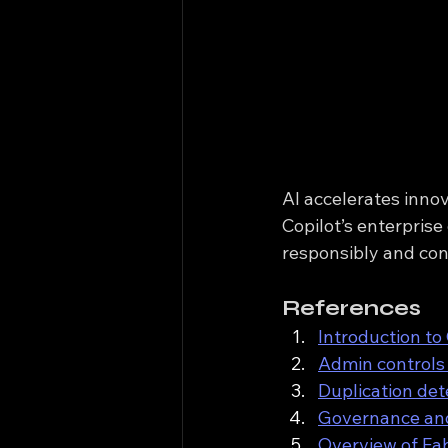
AI accelerates innov
Copilot’s enterprise
responsibly and con
References
Introduction to
Admin controls 
Duplication det
Governance and
Overview of Fab