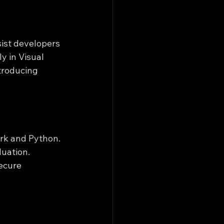
ist developers 
 in Visual 
troducing 
ark and Python. 
uation. 
ecure 