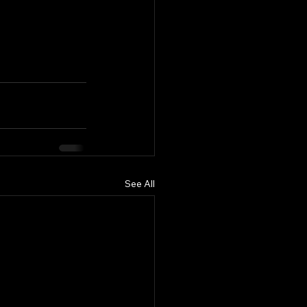
See All