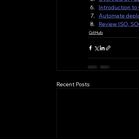
Introduction to
Automate deplo
Review ISO, SOC
GitHub
Recent Posts