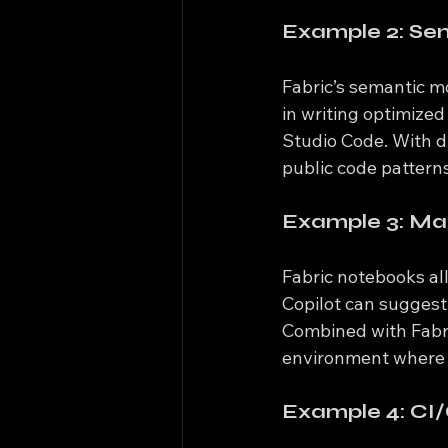
Example 2: Sem
Fabric’s semantic m
in writing optimize
Studio Code. With du
public code pattern
Example 3: Mac
Fabric notebooks al
Copilot can suggest 
Combined with Fabric
environment where 
Example 4: CI/