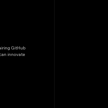
airing GitHub 
 can innovate 