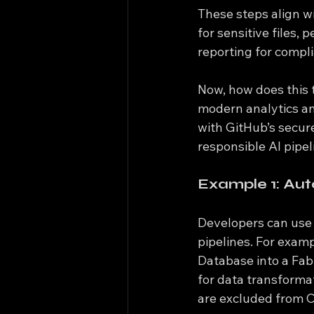
These steps align w
for sensitive files,
reporting for compl
Now, how does this t
modern analytics an
with GitHub’s secur
responsible AI pipel
Example 1: Aut
Developers can use G
pipelines. For exam
Database into a Fab
for data transformat
are excluded from C