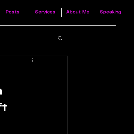
Posts
Services
About Me
Speaking
h
ft