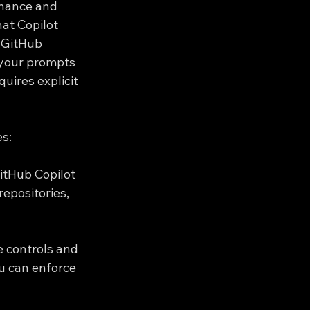
rnance and 
at Copilot 
 GitHub 
 your prompts 
uires explicit 
es:
itHub Copilot 
epositories, 
e controls and 
ou can enforce 