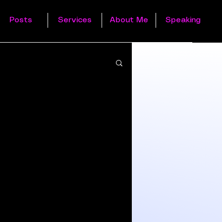
Posts
Services
About Me
Speaking