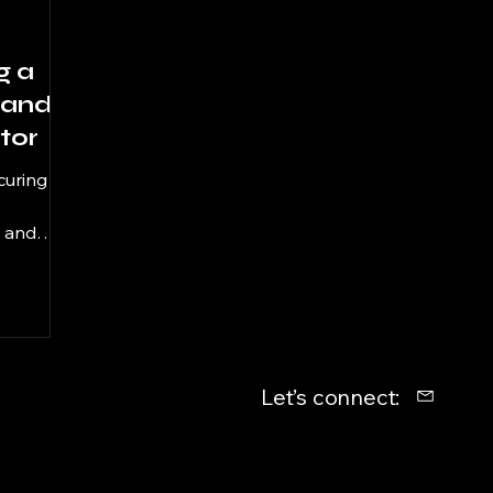
g a
 and
tor
curing
d and
300:
s
 career.
ty to
age
Let’s connect:
 using
ied: