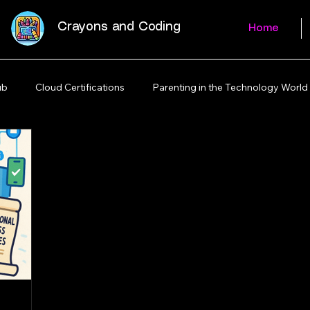
Crayons and Coding
Home
ub
Cloud Certifications
Parenting in the Technology World