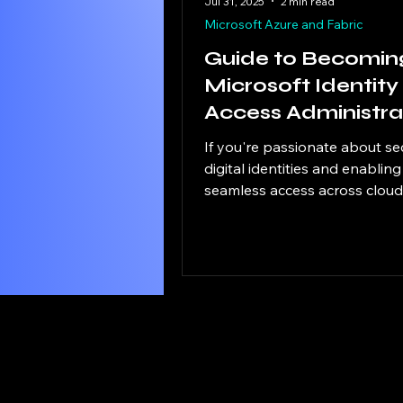
Jul 31, 2025
2 min read
Microsoft Azure and Fabric
Guide to Becomin
Microsoft Identity
Access Administra
If you're passionate about se
digital identities and enabling
seamless access across clou
hybrid environments, the SC-
Microsoft Identity and Acces
Administrator certification is a
powerful step forward in your
This exam validates your abili
design, implement, and man
identity and access solutions
Microsoft Entra and related
technologies. Microsoft Certif