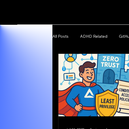
All Posts
ADHD Related
GitH
Microsoft Azure and Fabric